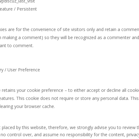
iscuz_last_visit
eature / Persistent
es are for the convenience of site visitors only and retain a commen
n making a comment) so they will be recognized as a commenter and 
want to comment.
ry / User Preference
 retains your cookie preference – to either accept or decline all cook
features. This cookie does not require or store any personal data. This 
learing your browser cache.
 placed by this website, therefore, we strongly advise you to review t
o control over, and assume no responsibility for the content, privacy 