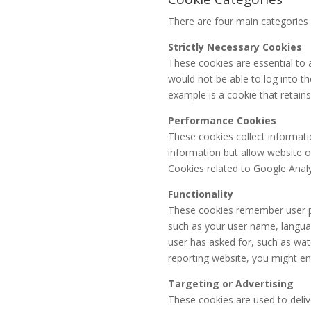
There are four main categories 
Strictly Necessary Cookies
These cookies are essential to a
would not be able to log into th
example is a cookie that retains
Performance Cookies
These cookies collect informati
information but allow website o
Cookies related to Google Analy
Functionality
These cookies remember user pr
such as your user name, languag
user has asked for, such as wat
reporting website, you might en
Targeting or Advertising
These cookies are used to deliv