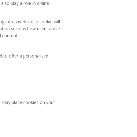
lso play a role in online
 into a website, a cookie will
mation such as how users arrive
d content.
nd to offer a personalized
h may place cookies on your