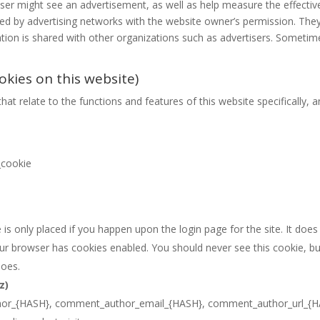
user might see an advertisement, as well as help measure the effectiv
ced by advertising networks with the website owner’s permission. T
ation is shared with other organizations such as advertisers. Sometim
okies on this website)
hat relate to the functions and features of this website specifically, a
_cookie
is only placed if you happen upon the login page for the site. It does
our browser has cookies enabled. You should never see this cookie, bu
does.
z)
or_{HASH}, comment_author_email_{HASH}, comment_author_url_{H