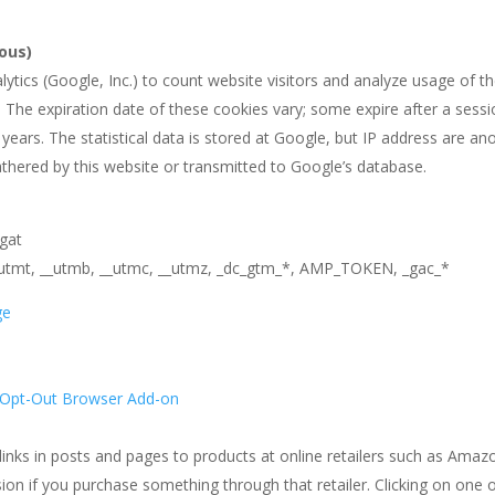
ous)
ytics (Google, Inc.) to count website visitors and analyze usage of th
s. The expiration date of these cookies vary; some expire after a ses
 years. The statistical data is stored at Google, but IP address ar
athered by this website or transmitted to Google’s database.
_gat
__utmt, __utmb, __utmc, __utmz, _dc_gtm_*, AMP_TOKEN, _gac_*
ge
n Opt-Out Browser Add-on
e links in posts and pages to products at online retailers such as Amaz
n if you purchase something through that retailer. Clicking on one of