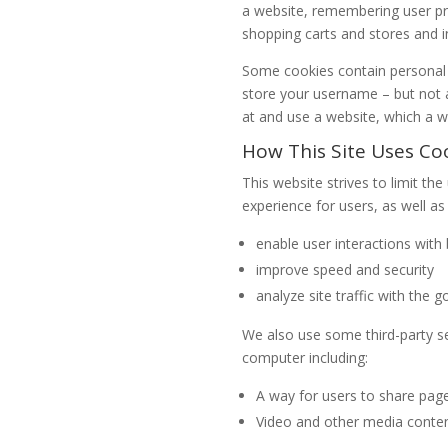
a website, remembering user pre
shopping carts and stores and i
Some cookies contain personal i
store your username – but not al
at and use a website, which a w
How This Site Uses Co
This website strives to limit th
experience for users, as well as 
enable user interactions wit
improve speed and security
analyze site traffic with the 
We also use some third-party 
computer including:
A way for users to share pag
Video and other media conte