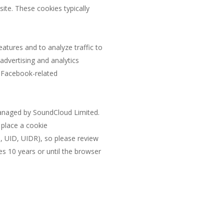
site. These cookies typically
atures and to analyze traffic to
 advertising and analytics
t Facebook-related
managed by SoundCloud Limited.
 place a cookie
, UID, UIDR), so please review
s 10 years or until the browser