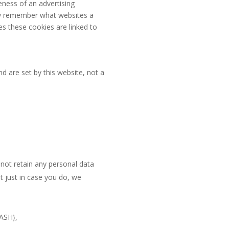
eness of an advertising
hey remember what websites a
es these cookies are linked to
nd are set by this website, not a
 not retain any personal data
t just in case you do, we
ASH},