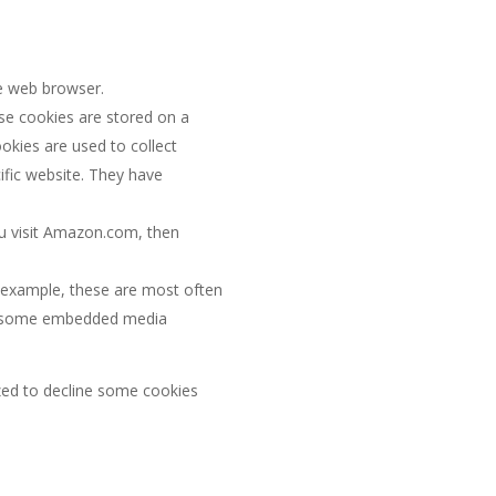
he web browser.
se cookies are stored on a
ookies are used to collect
ific website. They have
ou visit Amazon.com, then
r example, these are most often
and some embedded media
ed to decline some cookies