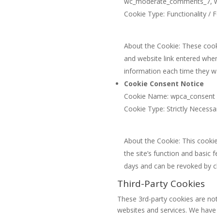
wc_moderate_comments_7, wpd
Cookie Type: Functionality / F
About the Cookie: These cooki
and website link entered whe
information each time they 
Cookie Consent Notice
Cookie Name: wpca_consent
Cookie Type: Strictly Necessa
About the Cookie: This cookie
the site’s function and basic 
days and can be revoked by c
Third-Party Cookies
These 3rd-party cookies are not
websites and services. We have n