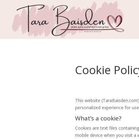
Cookie Polic
This website (TaraBaisden.com) 
personalized experience for use
What’s a cookie?
Cookies are text files contain
mobile device when you visit a we