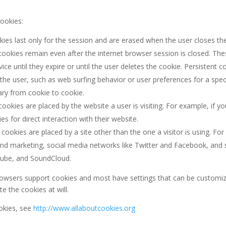
cookies:
ies last only for the session and are erased when the user closes t
ookies remain even after the internet browser session is closed. The
ce until they expire or until the user deletes the cookie. Persistent c
 the user, such as web surfing behavior or user preferences for a spec
ary from cookie to cookie.
ookies are placed by the website a user is visiting. For example, if y
for direct interaction with their website.
cookies are placed by a site other than the one a visitor is using. Fo
g and marketing, social media networks like Twitter and Facebook, 
Tube, and SoundCloud.
owsers support cookies and most have settings that can be customiz
te the cookies at will.
okies, see
http://www.allaboutcookies.org