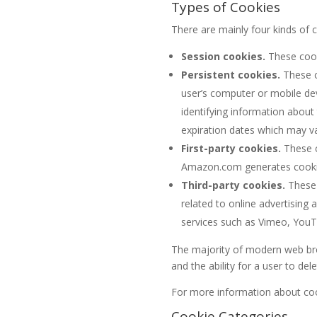
Types of Cookies
There are mainly four kinds of 
Session cookies.
These cook
Persistent cookies.
These c
user’s computer or mobile devi
identifying information about
expiration dates which may v
First-party cookies.
These c
Amazon.com generates cookies 
Third-party cookies.
These 
related to online advertisin
services such as Vimeo, You
The majority of modern web br
and the ability for a user to dele
For more information about co
Cookie Categories