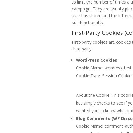
to limit the number of times a 
campaign. They are usually pla
user has visited and the inform
site functionality.
First-Party Cookies (co
First-party cookies are cookies t
third party.
WordPress Cookies
Cookie Name: wordress_test
Cookie Type: Session Cookie
About the Cookie: This cookie 
but simply checks to see if y
wanted you to know what it 
Blog Comments (WP Discu
Cookie Name: comment_auth