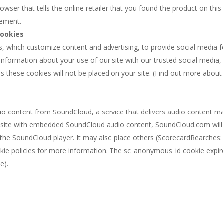
wser that tells the online retailer that you found the product on this 
cement.
Cookies
s, which customize content and advertising, to provide social media fe
s information about your use of our site with our trusted social media,
ies these cookies will not be placed on your site. (Find out more abou
io content from SoundCloud, a service that delivers audio content 
website with embedded SoundCloud audio content, SoundCloud.com will
the SoundCloud player. It may also place others (ScorecardRearches: 
kie policies for more information. The sc_anonymous_id cookie expire
e).