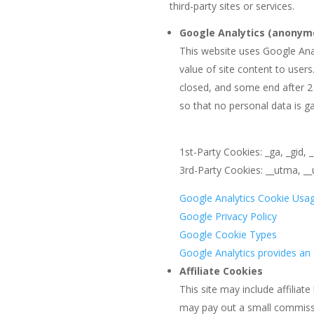
third-party sites or services.
Google Analytics (anonym
This website uses Google Anal
value of site content to user
closed, and some end after 2
so that no personal data is g
1st-Party Cookies: _ga, _gid, 
3rd-Party Cookies: __utma, 
Google Analytics Cookie Usa
Google Privacy Policy
Google Cookie Types
Google Analytics provides a
Affiliate Cookies
This site may include affiliat
may pay out a small commissio