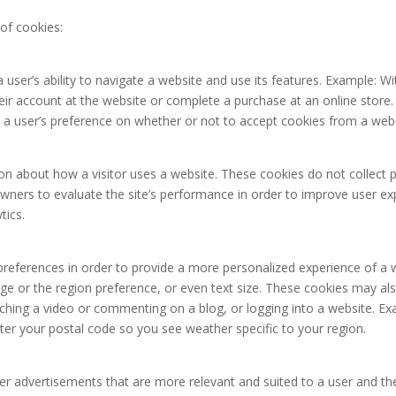
of cookies:
 user’s ability to navigate a website and use its features. Example: W
eir account at the website or complete a purchase at an online store. 
 a user’s preference on whether or not to accept cookies from a websi
on about how a visitor uses a website. These cookies do not collect pe
wners to evaluate the site’s performance in order to improve user e
tics.
eferences in order to provide a more personalized experience of a 
e or the region preference, or even text size. These cookies may als
ching a video or commenting on a blog, or logging into a website. E
ter your postal code so you see weather specific to your region.
er advertisements that are more relevant and suited to a user and the