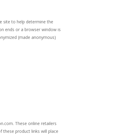
e site to help determine the
sion ends or a browser window is
e anonymized (made anonymous)
on.com. These online retailers
 these product links will place