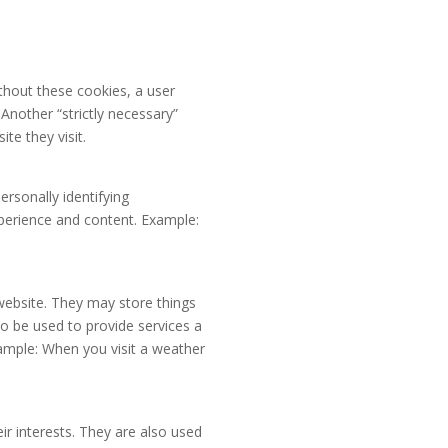
ithout these cookies, a user
Another “strictly necessary”
te they visit.
rsonally identifying
xperience and content. Example:
website. They may store things
o be used to provide services a
xample: When you visit a weather
ir interests. They are also used