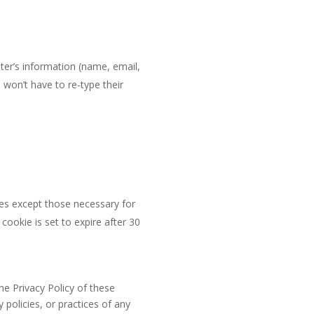
ter’s information (name, email,
won’t have to re-type their
ies except those necessary for
cookie is set to expire after 30
he Privacy Policy of these
policies, or practices of any