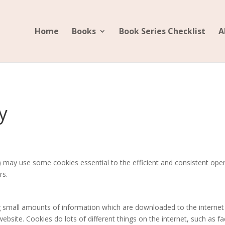
Home
Books
Book Series Checklist
A
y
may use some cookies essential to the efficient and consistent opera
rs.
ing small amounts of information which are downloaded to the intern
bsite. Cookies do lots of different things on the internet, such as faci