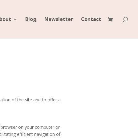
bout
Blog
Newsletter
Contact
tion of the site and to offer a
et browser on your computer or
litating efficient navigation of