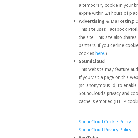
a temporary cookie in your bro
expire within 24 hours of pla
Advertising & Marketing 
This site uses Facebook Pixel
the site. This site also share
partners. If you decline cook
cookies
here
.)
SoundCloud
This website may feature aud
If you visit a page on this 
(sc_anonymous_id) to enable 
SoundCloud’s privacy and coo
cache is emptied (HTTP cooki
SoundCloud Cookie Policy
SoundCloud Privacy Policy
YouTube