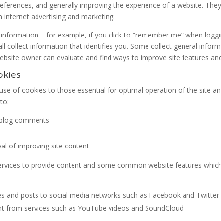
ferences, and generally improving the experience of a website. They a
n internet advertising and marketing.
nformation – for example, if you click to “remember me” when logging
l collect information that identifies you. Some collect general infor
ebsite owner can evaluate and find ways to improve site features an
okies
e use of cookies to those essential for optimal operation of the site a
to:
h blog comments
goal of improving site content
services to provide content and some common website features whic
es and posts to social media networks such as Facebook and Twitter
nt from services such as YouTube videos and SoundCloud