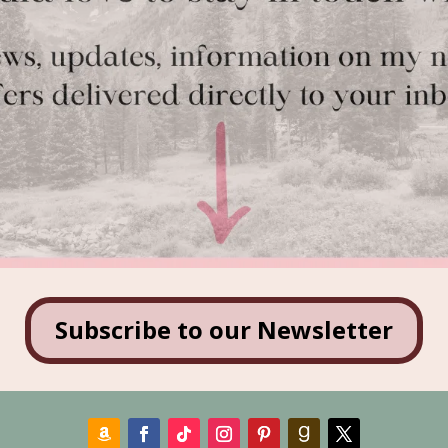
Subscribe to our Newsletter