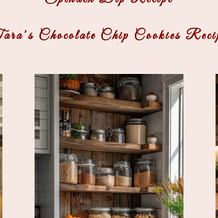
ara’s Chocolate Chip Cookies Reci