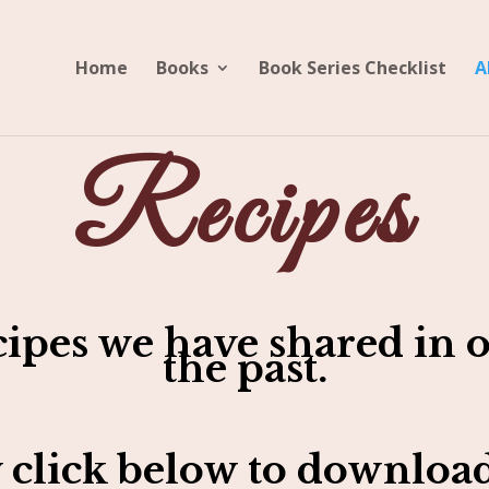
Home
Books
Book Series Checklist
A
Recipes
cipes we have shared in o
the past.
 click below to download