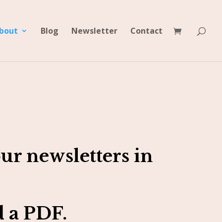
bout
Blog
Newsletter
Contact
ur newsletters in
 a PDF.