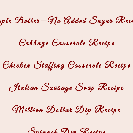
pple Butter—No Added Sugar Reci
Cabbage Casserole Recipe
Chicken Stuffing Casserole Recipe
Italian Sausage Soup Recipe
Million Dollar Dip Recipe
Spinach Dip Recipe