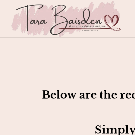
Below are the re
Simply