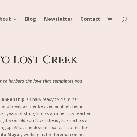
bout
Blog
Newsletter
Contact
o Lost Creek
g to harbors the love that completes you
Blankenship
is finally ready to claim her
d and breakfast her beloved aunt left her in
er years of struggling as an inner-city teacher,
ight-year-old son Noah the idyllic small-town
ng up. What she doesn’t expect is to find her
ade Mayer
, working as the foreman on her