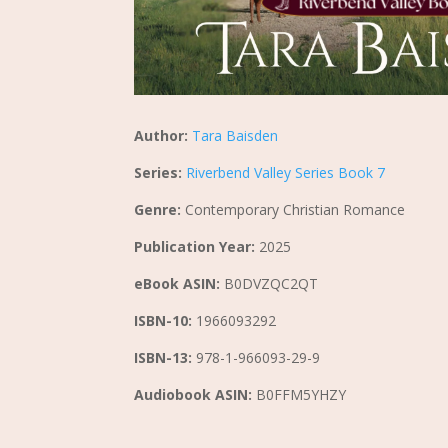
Author:
Tara Baisden
Series:
Riverbend Valley Series Book 7
Genre:
Contemporary Christian Romance
Publication Year:
2025
eBook ASIN:
B0DVZQC2QT
ISBN-10:
1966093292
ISBN-13:
978-1-966093-29-9
Audiobook ASIN:
B0FFM5YHZY