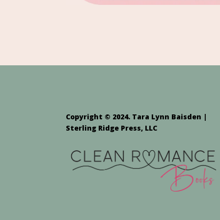
Copyright © 2024. Tara Lynn Baisden |
Sterling Ridge Press, LLC