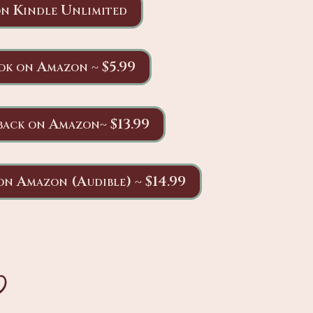
n Kindle Unlimited
ok on Amazon ~ $5.99
back on Amazon~ $13.99
on Amazon (Audible) ~ $14.99