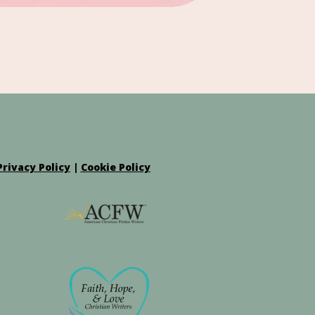
Privacy Policy
|
Cookie Policy