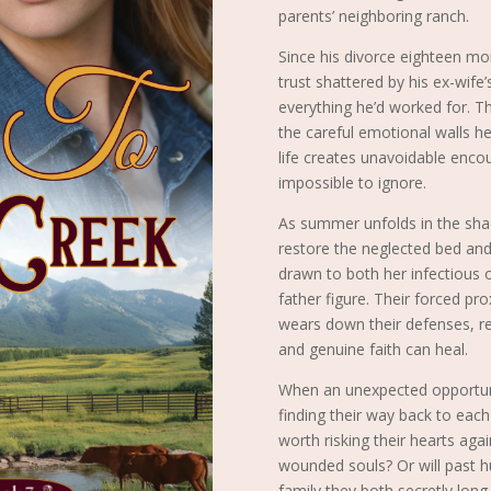
parents’ neighboring ranch.
Since his divorce eighteen mon
trust shattered by his ex-wife’
everything he’d worked for. Th
the careful emotional walls he
life creates unavoidable enc
impossible to ignore.
As summer unfolds in the sha
restore the neglected bed and 
drawn to both her infectious 
father figure. Their forced pr
wears down their defenses, re
and genuine faith can heal.
When an unexpected opportunit
finding their way back to each
worth risking their hearts ag
wounded souls? Or will past h
family they both secretly long