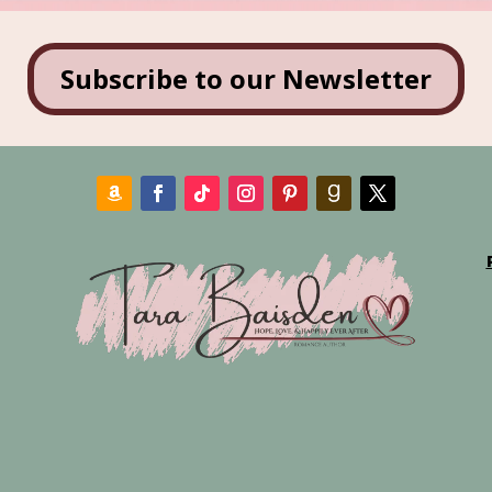
Subscribe to our Newsletter