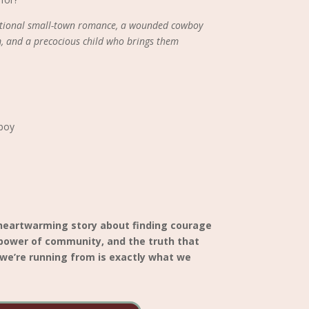
motional small-town romance, a wounded cowboy
, and a precocious child who brings them
boy
 heartwarming story about finding courage
 power of community, and the truth that
we’re running from is exactly what we