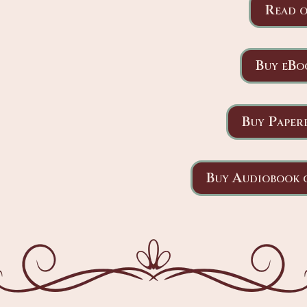
Read o
Buy eBo
Buy Paper
Buy Audiobook 