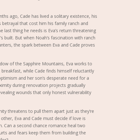
ths ago, Cade has lived a solitary existence, his
s betrayal that cost him his family ranch and
e last thing he needs is Eva’s return threatening
’s built. But when Noah’s fascination with ranch
ounters, the spark between Eva and Cade proves
dow of the Sapphire Mountains, Eva works to
breakfast, while Cade finds himself reluctantly
optimism and her son’s desperate need for a
oximity during renovation projects gradually
vealing wounds that only honest vulnerability
y threatens to pull them apart just as they’re
 other, Eva and Cade must decide if love is
ain. Can a second chance romance heal two
urts and fears keep them from building the
 for?