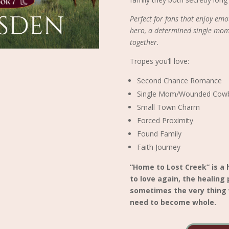
Perfect for fans that enjoy e
hero, a determined single mom
together.
Tropes you’ll love:
Second Chance Romance
Single Mom/Wounded Cow
Small Town Charm
Forced Proximity
Found Family
Faith Journey
“Home to Lost Creek” is a
to love again, the healing
sometimes the very thing 
need to become whole.