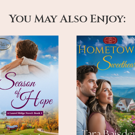
You May Also Enjoy: