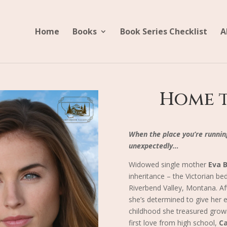
Home
Books
Book Series Checklist
A
Home t
When the place you’re runnin
unexpectedly…
Widowed single mother
Eva 
inheritance – the Victorian be
Riverbend Valley, Montana. Aft
she’s determined to give her e
childhood she treasured growi
first love from high school,
C