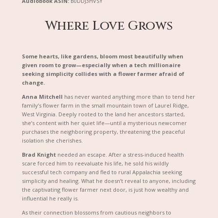
Audiobook ASIN:
B0DDJ3HVSY
Where Love Grows
Some hearts, like gardens, bloom most beautifully when
given room to grow—especially when a tech millionaire
seeking simplicity collides with a flower farmer afraid of
change.
Anna Mitchell
has never wanted anything more than to tend her
family’s flower farm in the small mountain town of Laurel Ridge,
West Virginia. Deeply rooted to the land her ancestors started,
she’s content with her quiet life—until a mysterious newcomer
purchases the neighboring property, threatening the peaceful
isolation she cherishes.
Brad Knight
needed an escape. After a stress-induced health
scare forced him to reevaluate his life, he sold his wildly
successful tech company and fled to rural Appalachia seeking
simplicity and healing. What he doesn’t reveal to anyone, including
the captivating flower farmer next door, is just how wealthy and
influential he really is.
As their connection blossoms from cautious neighbors to