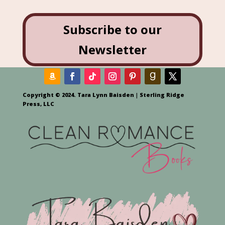
Subscribe to our
Newsletter
Copyright © 2024. Tara Lynn Baisden | Sterling Ridge
Press, LLC