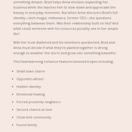
something deeper, Brad helps Anna envision expanding her
business while she teaches him to slow down and appreciate the
beauty in everyday moments. But when Anna discovers Brad’s full
identity—tech mogul, millionaire, former CEO—she questions
everything between them. Was their relationship built on lies? And
what could someone with his resources possibly see in her simple
life?
With her trust shattered and his intentions questioned, Brad and
Anna must decide if what they’ve planted together is strong
enough to weather the storm and grow into something beautiful.
This heartwarming romance features beloved tropes including:
Small town charm
Opposites attract
Hidden identity
Emotional healing
Forced proximity neighbors
Second chance at love
Close-knit community
Found family