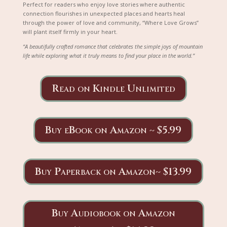
Perfect for readers who enjoy love stories where authentic
connection flourishes in unexpected places and hearts heal
through the power of love and community, “Where Love Grows”
will plant itself firmly in your heart.
“A beautifully crafted romance that celebrates the simple joys of mountain
life while exploring what it truly means to find your place in the world.”
Read on Kindle Unlimited
Buy eBook on Amazon ~ $5.99
Buy Paperback on Amazon~ $13.99
Buy Audiobook on Amazon