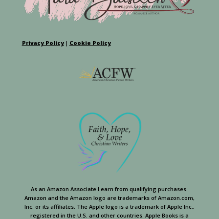
Privacy Policy
|
Cookie Policy
As an Amazon Associate I earn from qualifying purchases.
Amazon and the Amazon logo are trademarks of Amazon.com,
Inc. or its affiliates. The Apple logo is a trademark of Apple Inc.,
registered in the U.S. and other countries. Apple Books is a