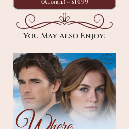
(Audible) ~ $14.99
You May Also Enjoy: