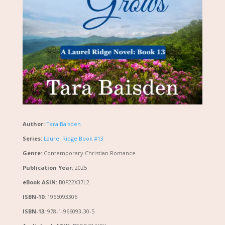
Author:
Tara Baisden
Series:
Laurel Ridge Book #13
Genre:
Contemporary Christian Romance
Publication Year:
2025
eBook ASIN:
B0F22X37L2
ISBN-10:
1966093306
ISBN-13:
978-1-966093-30-5