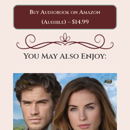
Buy Audiobook on Amazon
(Audible) ~ $14.99
You May Also Enjoy: