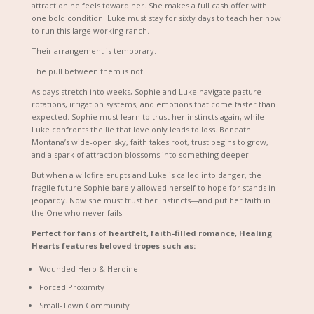
attraction he feels toward her. She makes a full cash offer with
one bold condition: Luke must stay for sixty days to teach her how
to run this large working ranch.
Their arrangement is temporary.
The pull between them is not.
As days stretch into weeks, Sophie and Luke navigate pasture
rotations, irrigation systems, and emotions that come faster than
expected. Sophie must learn to trust her instincts again, while
Luke confronts the lie that love only leads to loss. Beneath
Montana’s wide-open sky, faith takes root, trust begins to grow,
and a spark of attraction blossoms into something deeper.
But when a wildfire erupts and Luke is called into danger, the
fragile future Sophie barely allowed herself to hope for stands in
jeopardy. Now she must trust her instincts—and put her faith in
the One who never fails.
Perfect for fans of heartfelt, faith-filled romance,
Healing
Hearts
features beloved tropes such as:
Wounded Hero & Heroine
Forced Proximity
Small-Town Community