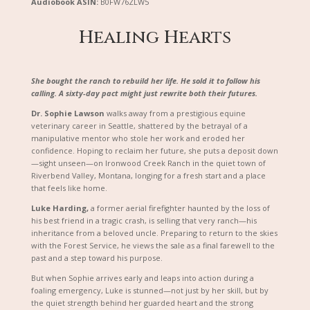
Audiobook ASIN:
B0FW76ZLW5
Healing Hearts
She bought the ranch to rebuild her life. He sold it to follow his
calling. A sixty-day pact might just rewrite both their futures.
Dr. Sophie Lawson
walks away from a prestigious equine
veterinary career in Seattle, shattered by the betrayal of a
manipulative mentor who stole her work and eroded her
confidence. Hoping to reclaim her future, she puts a deposit down
—sight unseen—on Ironwood Creek Ranch in the quiet town of
Riverbend Valley, Montana, longing for a fresh start and a place
that feels like home.
Luke Harding,
a former aerial firefighter haunted by the loss of
his best friend in a tragic crash, is selling that very ranch—his
inheritance from a beloved uncle. Preparing to return to the skies
with the Forest Service, he views the sale as a final farewell to the
past and a step toward his purpose.
But when Sophie arrives early and leaps into action during a
foaling emergency, Luke is stunned—not just by her skill, but by
the quiet strength behind her guarded heart and the strong