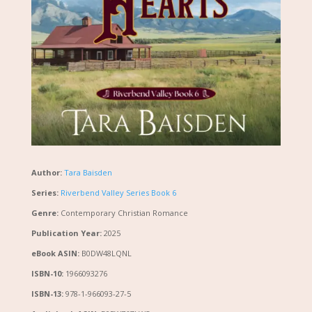
Author:
Tara Baisden
Series:
Riverbend Valley Series Book 6
Genre:
Contemporary Christian Romance
Publication Year:
2025
eBook ASIN:
B0DW48LQNL
ISBN-10:
1966093276
ISBN-13:
978-1-966093-27-5