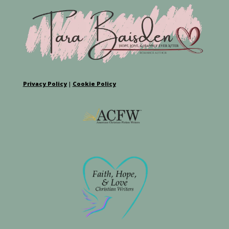
Privacy Policy
|
Cookie Policy