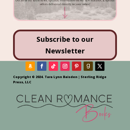
Subscribe to our
Newsletter
Copyright © 2024. Tara Lynn Baisden | Sterling Ridge
Press, LLC