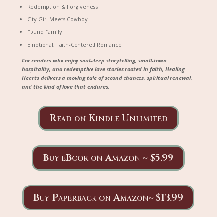
Redemption & Forgiveness
City Girl Meets Cowboy
Found Family
Emotional, Faith-Centered Romance
For readers who enjoy soul-deep storytelling, small-town
hospitality, and redemptive love stories rooted in faith,
Healing
Hearts
delivers a moving tale of second chances, spiritual renewal,
and the kind of love that endures.
Read on Kindle Unlimited
Buy eBook on Amazon ~ $5.99
Buy Paperback on Amazon~ $13.99