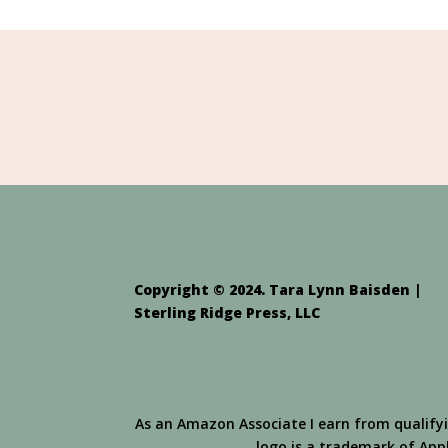
Copyright © 2024. Tara Lynn Baisden |
Sterling Ridge Press, LLC
As an Amazon Associate I earn from qualify
logo is a trademark of Apple