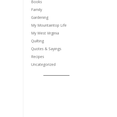
Books
Family
Gardening
My Mountaintop Life
My West Virginia
Quilting
Quotes & Sayings
Recipes
Uncategorized