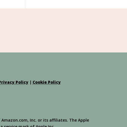
Privacy Policy
|
Cookie Policy
azon.com, Inc. or its affiliates. The Apple
 a service mark of Apple Inc.