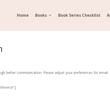
Home
Books
Book Series Checklist
A
h
ugh better communication. Please adjust your preferences for email
ference”].