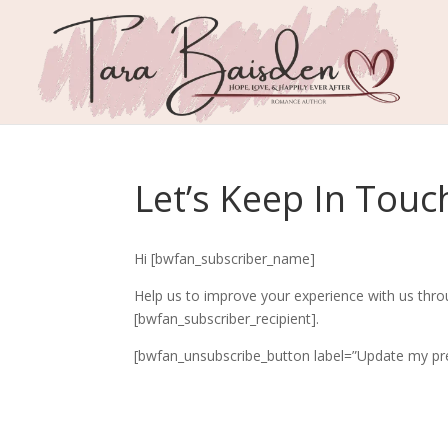
Let’s Keep In Touc
Hi [bwfan_subscriber_name]
Help us to improve your experience with us thro
[bwfan_subscriber_recipient].
[bwfan_unsubscribe_button label=”Update my pre