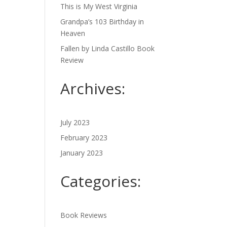
This is My West Virginia
Grandpa’s 103 Birthday in
Heaven
Fallen by Linda Castillo Book
Review
Archives:
July 2023
February 2023
January 2023
Categories:
Book Reviews