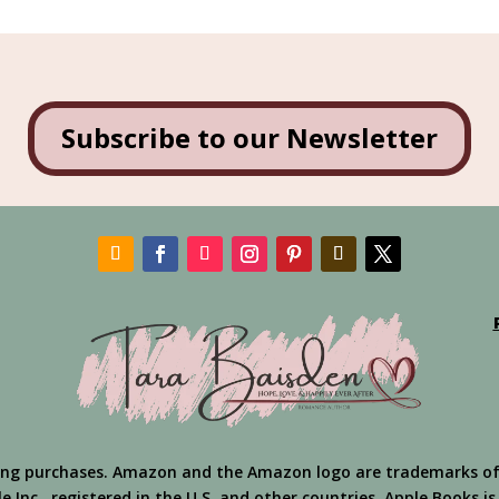
Subscribe to our Newsletter
ing purchases. Amazon and the Amazon logo are trademarks of Am
 Inc., registered in the U.S. and other countries. Apple Books is