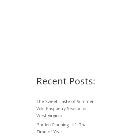
Recent Posts:
The Sweet Taste of Summer:
Wild Raspberry Season in
West Virginia
Garden Planning…It’s That
Time of Year