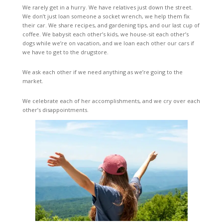
We rarely get in a hurry. We have relatives just down the street.
We don’t just loan someone a socket wrench, we help them fix
their car. We share recipes, and gardening tips, and our last cup of
coffee. We babysit each other’s kids, we house-sit each other’s
dogs while we’re on vacation, and we loan each other our cars if
we have to get to the drugstore.
We ask each other if we need anything as we’re going to the
market.
We celebrate each of her accomplishments, and we cry over each
other’s disappointments.