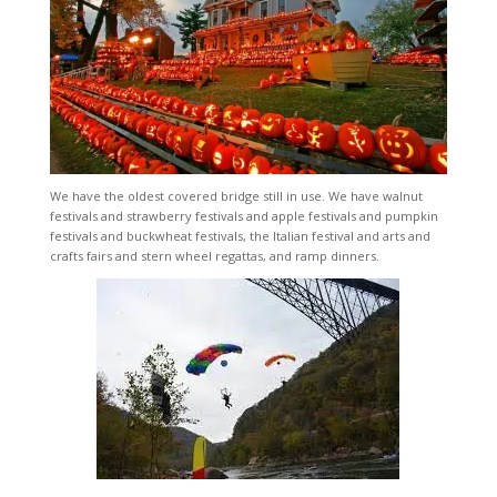
We have the oldest covered bridge still in use. We have walnut
festivals and strawberry festivals and apple festivals and pumpkin
festivals and buckwheat festivals, the Italian festival and arts and
crafts fairs and stern wheel regattas, and ramp dinners.