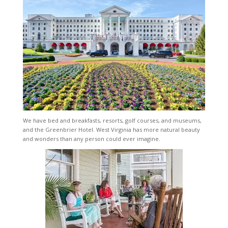
We have bed and breakfasts, resorts, golf courses, and museums,
and the Greenbrier Hotel. West Virginia has more natural beauty
and wonders than any person could ever imagine.