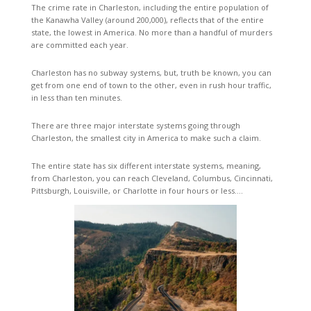
The crime rate in Charleston, including the entire population of
the Kanawha Valley (around 200,000), reflects that of the entire
state, the lowest in America. No more than a handful of murders
are committed each year.
Charleston has no subway systems, but, truth be known, you can
get from one end of town to the other, even in rush hour traffic,
in less than ten minutes.
There are three major interstate systems going through
Charleston, the smallest city in America to make such a claim.
The entire state has six different interstate systems, meaning,
from Charleston, you can reach Cleveland, Columbus, Cincinnati,
Pittsburgh, Louisville, or Charlotte in four hours or less….