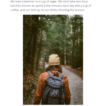
We loan a hammer or a cup of sugar. We don’t take two-hour
lunches, but we do spend a few minutes each day with a cup of
coffee, and our feet up on our desks, shooting the breeze.