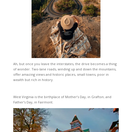
Ah, but once you leave the interstates, the drive becomes a thing
of wonder. Two-lane roads, winding up and down the mountains,
offer amazing views and historic places, small towns, poor in
wealth but rich in history.
West Virginia is the birthplace of Mother’s Day, in Grafton; and
Father’s Day, in Fairmont.