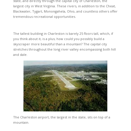
state, and directly through the capital city of Charleston, the
largest city in West Virginia. These rivers, in addition to the Cheat,
Blackwater, Tygart, Monongahela, Ohio, and countless others offer
tremendous recreational opportunities.
The tallest building in Charleston is barely 25 floors tall, which, if
you think about it, is a plus; how could you possibly build a
skyscraper more beautiful than a mountain? The capital city
stretches throughout the long river valley encompassing both hill
and dale.
The Charleston airport, the largest in the state, sits on top of a
mountain.