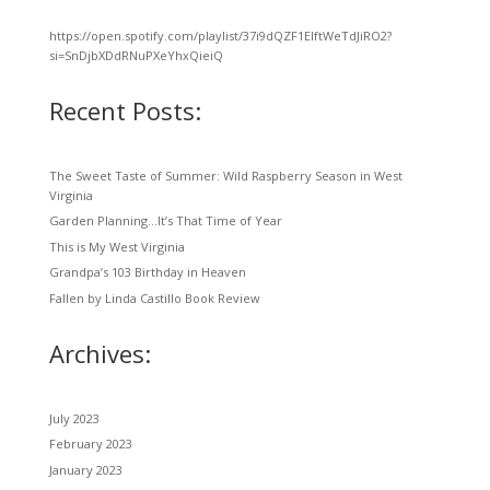
https://open.spotify.com/playlist/37i9dQZF1EIftWeTdJiRO2?
si=SnDjbXDdRNuPXeYhxQieiQ
Recent Posts:
The Sweet Taste of Summer: Wild Raspberry Season in West
Virginia
Garden Planning…It’s That Time of Year
This is My West Virginia
Grandpa’s 103 Birthday in Heaven
Fallen by Linda Castillo Book Review
Archives:
July 2023
February 2023
January 2023