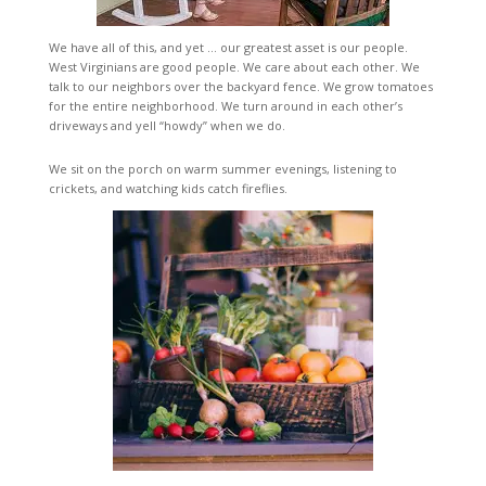
We have all of this, and yet … our greatest asset is our people.
West Virginians are good people. We care about each other. We
talk to our neighbors over the backyard fence. We grow tomatoes
for the entire neighborhood. We turn around in each other’s
driveways and yell “howdy” when we do.
We sit on the porch on warm summer evenings, listening to
crickets, and watching kids catch fireflies.