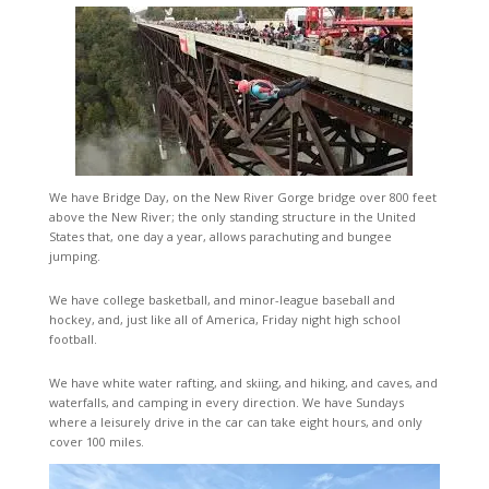
We have Bridge Day, on the New River Gorge bridge over 800 feet
above the New River; the only standing structure in the United
States that, one day a year, allows parachuting and bungee
jumping.
We have college basketball, and minor-league baseball and
hockey, and, just like all of America, Friday night high school
football.
We have white water rafting, and skiing, and hiking, and caves, and
waterfalls, and camping in every direction. We have Sundays
where a leisurely drive in the car can take eight hours, and only
cover 100 miles.