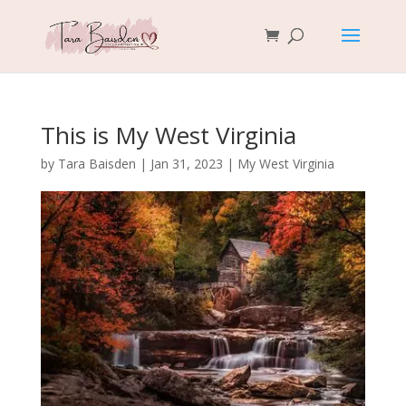
This is My West Virginia
by
Tara Baisden
|
Jan 31, 2023
|
My West Virginia