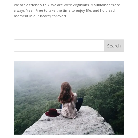
We are a friendly folk. We are West Virginians. Mountaineers are
always free! Free to take the time to enjoy life, and hold each
moment in our hearts, forever!
Search