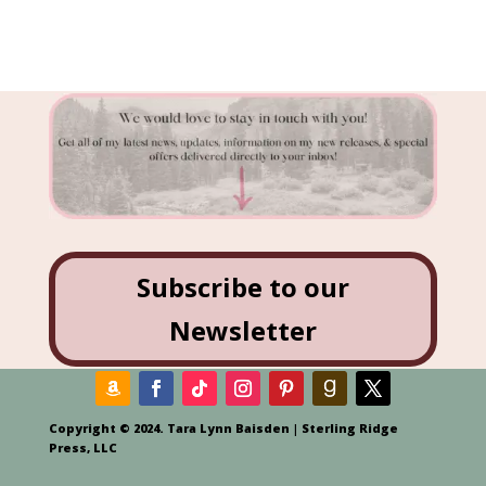
Subscribe to our
Newsletter
Copyright © 2024. Tara Lynn Baisden | Sterling Ridge
Press, LLC