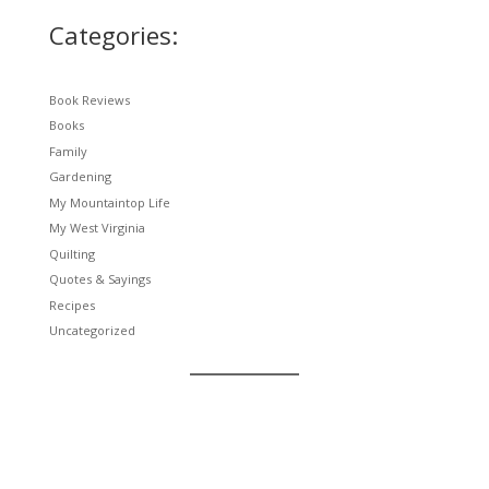
Categories:
Book Reviews
Books
Family
Gardening
My Mountaintop Life
My West Virginia
Quilting
Quotes & Sayings
Recipes
Uncategorized