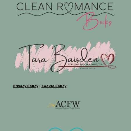
Privacy Policy
|
Cookie Policy