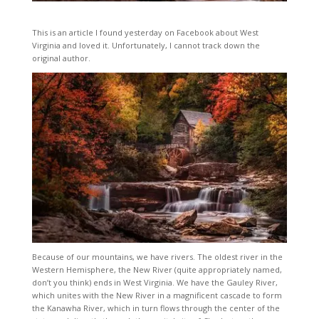
This is an article I found yesterday on Facebook about West
Virginia and loved it. Unfortunately, I cannot track down the
original author.
Because of our mountains, we have rivers. The oldest river in the
Western Hemisphere, the New River (quite appropriately named,
don’t you think) ends in West Virginia. We have the Gauley River,
which unites with the New River in a magnificent cascade to form
the Kanawha River, which in turn flows through the center of the